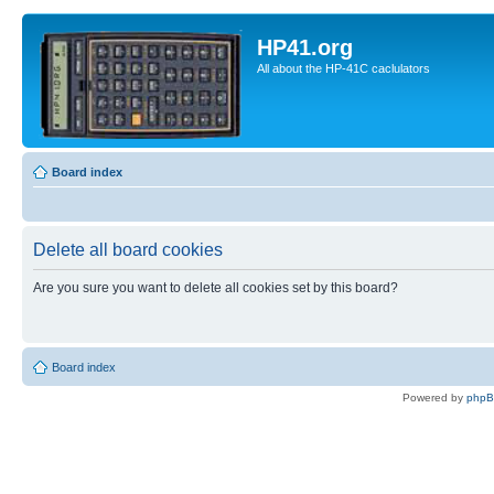
HP41.org
All about the HP-41C caclulators
Board index
Delete all board cookies
Are you sure you want to delete all cookies set by this board?
Board index
Powered by
php