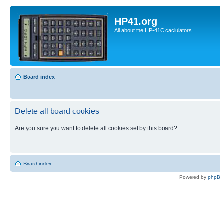
HP41.org
All about the HP-41C caclulators
Board index
Delete all board cookies
Are you sure you want to delete all cookies set by this board?
Board index
Powered by
php