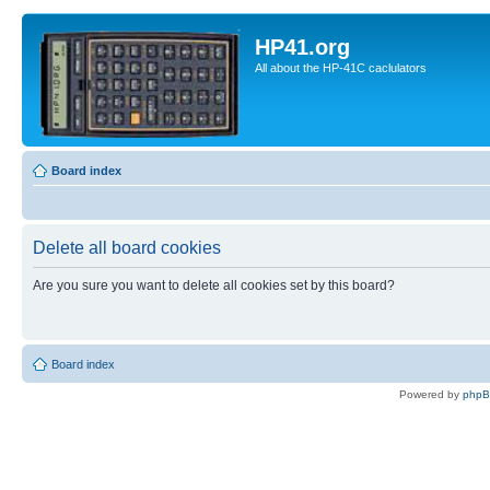
HP41.org
All about the HP-41C caclulators
Board index
Delete all board cookies
Are you sure you want to delete all cookies set by this board?
Board index
Powered by
php