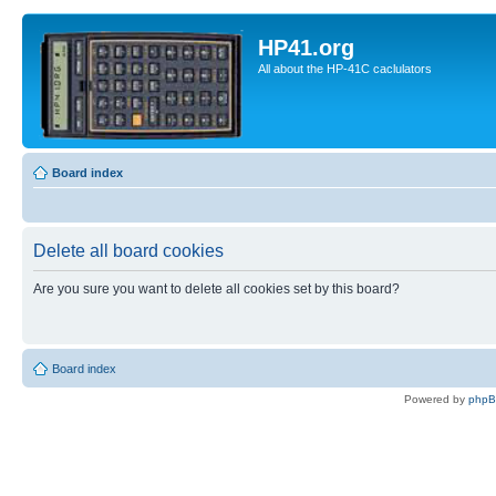
HP41.org
All about the HP-41C caclulators
Board index
Delete all board cookies
Are you sure you want to delete all cookies set by this board?
Board index
Powered by
php