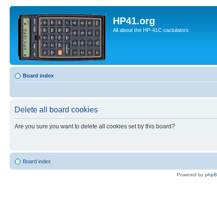
HP41.org
All about the HP-41C caclulators
Board index
Delete all board cookies
Are you sure you want to delete all cookies set by this board?
Board index
Powered by
php