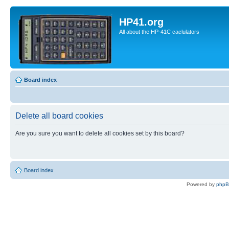
HP41.org
All about the HP-41C caclulators
Board index
Delete all board cookies
Are you sure you want to delete all cookies set by this board?
Board index
Powered by
php