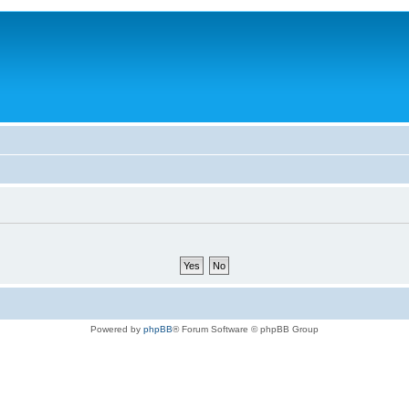
Powered by
phpBB
® Forum Software © phpBB Group