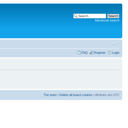
Advanced search
FAQ
Register
Login
The team
•
Delete all board cookies
• All times are UTC