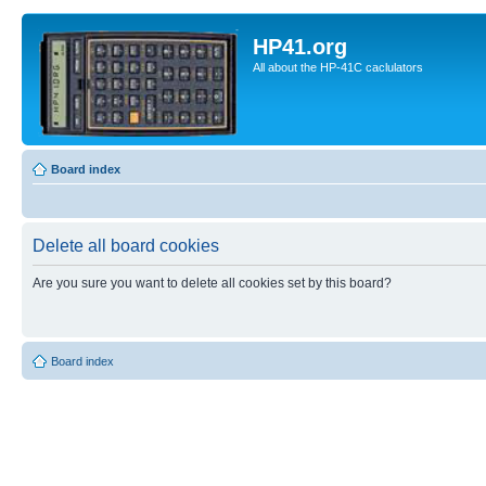
HP41.org
All about the HP-41C caclulators
Board index
Delete all board cookies
Are you sure you want to delete all cookies set by this board?
Board index