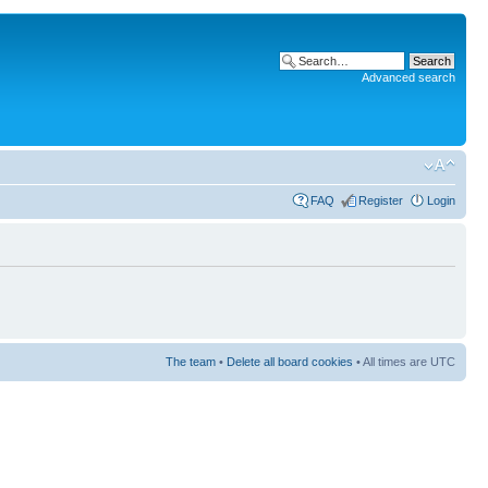
Advanced search
FAQ
Register
Login
The team
•
Delete all board cookies
• All times are UTC