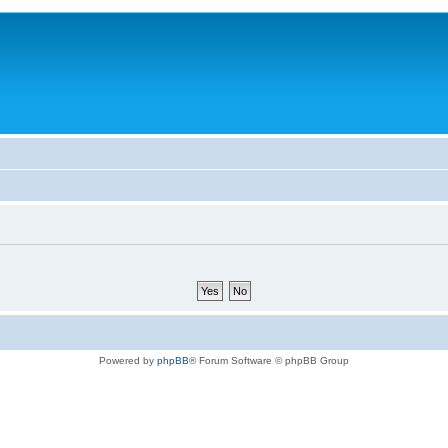
Powered by
phpBB
® Forum Software © phpBB Group