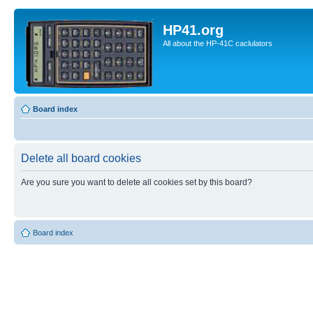
HP41.org
All about the HP-41C caclulators
Board index
Delete all board cookies
Are you sure you want to delete all cookies set by this board?
Board index