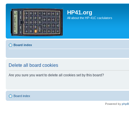
HP41.org
All about the HP-41C caclulators
Board index
Delete all board cookies
Are you sure you want to delete all cookies set by this board?
Board index
Powered by
php