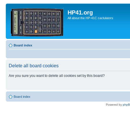
HP41.org
All about the HP-41C caclulators
Board index
Delete all board cookies
Are you sure you want to delete all cookies set by this board?
Board index
Powered by
php