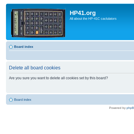
HP41.org
All about the HP-41C caclulators
Board index
Delete all board cookies
Are you sure you want to delete all cookies set by this board?
Board index
Powered by
php