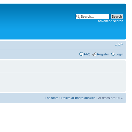
Advanced search
FAQ
Register
Login
The team
•
Delete all board cookies
• All times are UTC