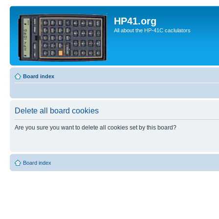
HP41.org
All about the HP-41C caclulators
Board index
Delete all board cookies
Are you sure you want to delete all cookies set by this board?
Board index