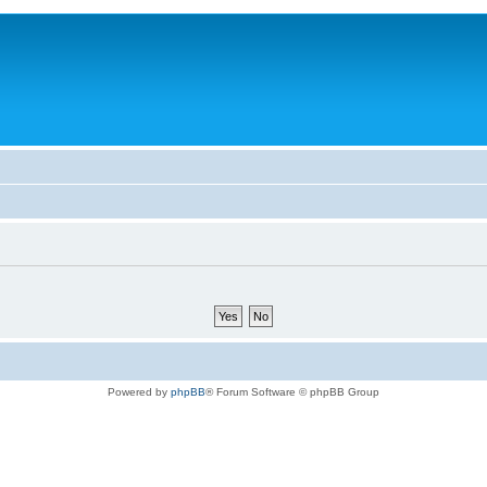
Powered by
phpBB
® Forum Software © phpBB Group