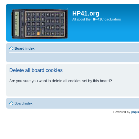
HP41.org
All about the HP-41C caclulators
Board index
Delete all board cookies
Are you sure you want to delete all cookies set by this board?
Board index
Powered by
php