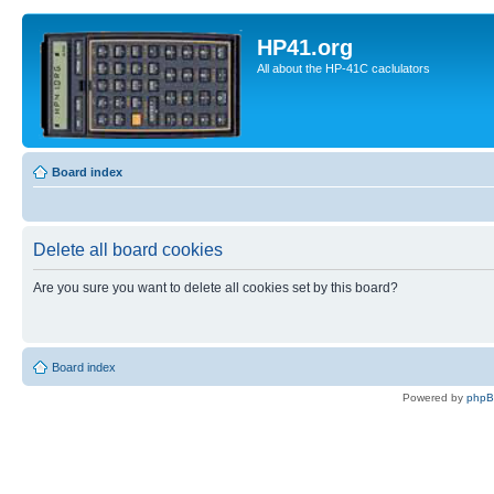
HP41.org
All about the HP-41C caclulators
Board index
Delete all board cookies
Are you sure you want to delete all cookies set by this board?
Board index
Powered by
php