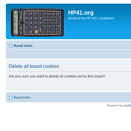
HP41.org
All about the HP-41C caclulators
Board index
Delete all board cookies
Are you sure you want to delete all cookies set by this board?
Board index
Powered by
php