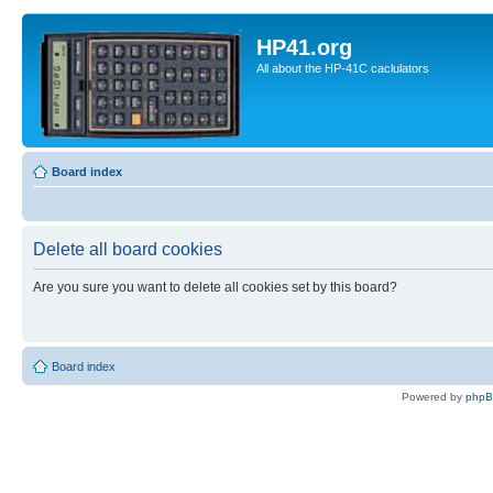
HP41.org
All about the HP-41C caclulators
Board index
Delete all board cookies
Are you sure you want to delete all cookies set by this board?
Board index
Powered by
php