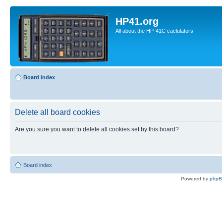
HP41.org
All about the HP-41C caclulators
Board index
Delete all board cookies
Are you sure you want to delete all cookies set by this board?
Board index
Powered by
php