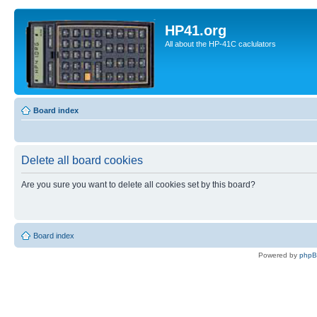
HP41.org
All about the HP-41C caclulators
Board index
Delete all board cookies
Are you sure you want to delete all cookies set by this board?
Board index
Powered by
php