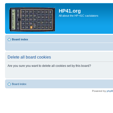
HP41.org
All about the HP-41C caclulators
Board index
Delete all board cookies
Are you sure you want to delete all cookies set by this board?
Board index
Powered by
php