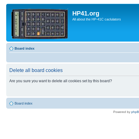
HP41.org
All about the HP-41C caclulators
Board index
Delete all board cookies
Are you sure you want to delete all cookies set by this board?
Board index
Powered by
php