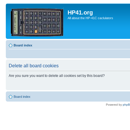
HP41.org
All about the HP-41C caclulators
Board index
Delete all board cookies
Are you sure you want to delete all cookies set by this board?
Board index
Powered by
php