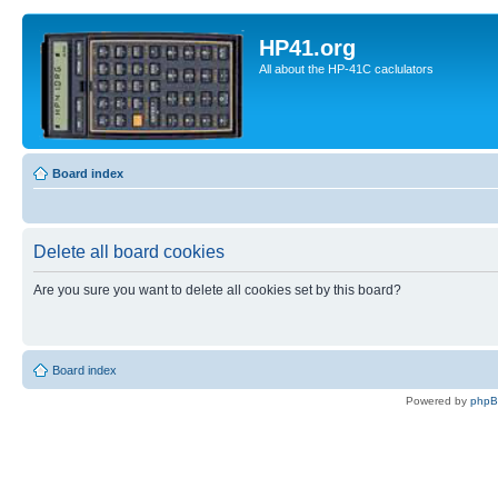
HP41.org
All about the HP-41C caclulators
Board index
Delete all board cookies
Are you sure you want to delete all cookies set by this board?
Board index
Powered by
php