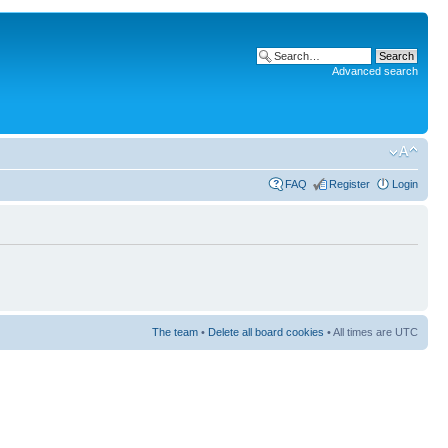
Advanced search
FAQ
Register
Login
The team
•
Delete all board cookies
• All times are UTC