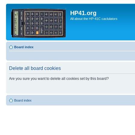
HP41.org
All about the HP-41C caclulators
Board index
Delete all board cookies
Are you sure you want to delete all cookies set by this board?
Board index