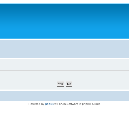
Powered by
phpBB
® Forum Software © phpBB Group