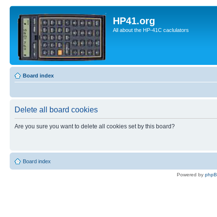
HP41.org
All about the HP-41C caclulators
Board index
Delete all board cookies
Are you sure you want to delete all cookies set by this board?
Board index
Powered by
php