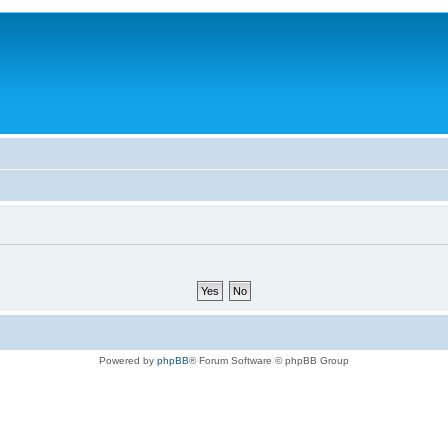
Powered by
phpBB
® Forum Software © phpBB Group