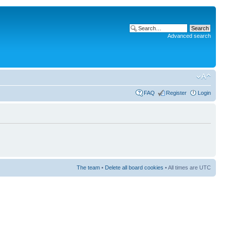
Advanced search
FAQ
Register
Login
The team
•
Delete all board cookies
• All times are UTC