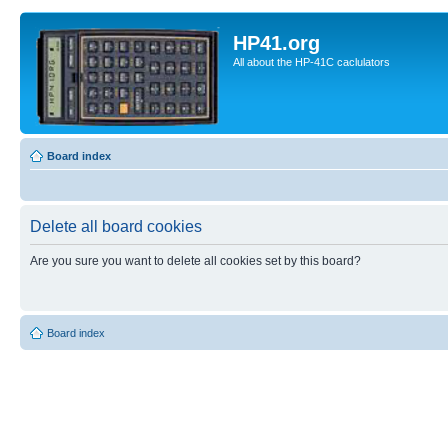
HP41.org
All about the HP-41C caclulators
Board index
Delete all board cookies
Are you sure you want to delete all cookies set by this board?
Board index