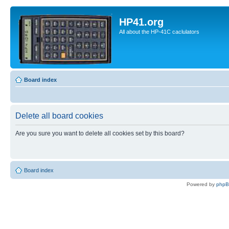
HP41.org
All about the HP-41C caclulators
Board index
Delete all board cookies
Are you sure you want to delete all cookies set by this board?
Board index
Powered by
php