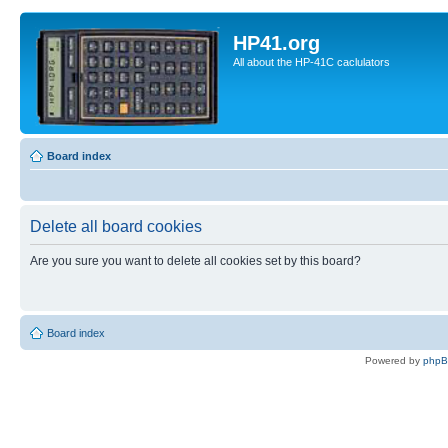
HP41.org
All about the HP-41C caclulators
Board index
Delete all board cookies
Are you sure you want to delete all cookies set by this board?
Board index
Powered by
php