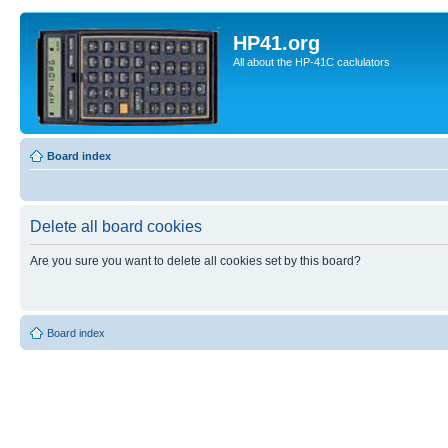
HP41.org
All about the HP-41C caclulators
Board index
Delete all board cookies
Are you sure you want to delete all cookies set by this board?
Board index