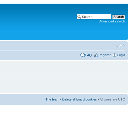
Advanced search
FAQ
Register
Login
The team
•
Delete all board cookies
• All times are UTC