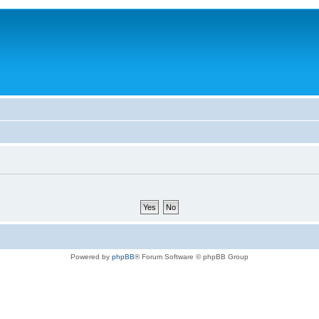
Powered by
phpBB
® Forum Software © phpBB Group