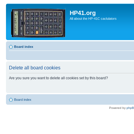
HP41.org
All about the HP-41C caclulators
Board index
Delete all board cookies
Are you sure you want to delete all cookies set by this board?
Board index
Powered by
php