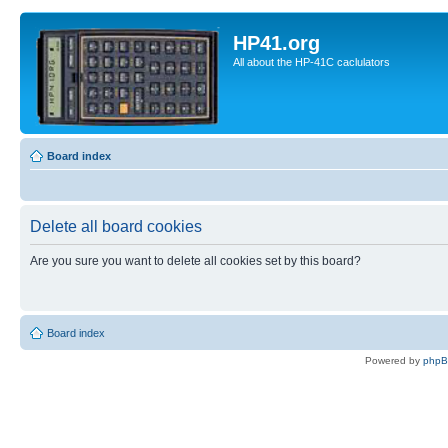
HP41.org
All about the HP-41C caclulators
Board index
Delete all board cookies
Are you sure you want to delete all cookies set by this board?
Board index
Powered by
php