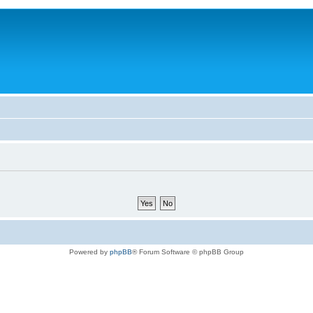
Powered by
phpBB
® Forum Software © phpBB Group