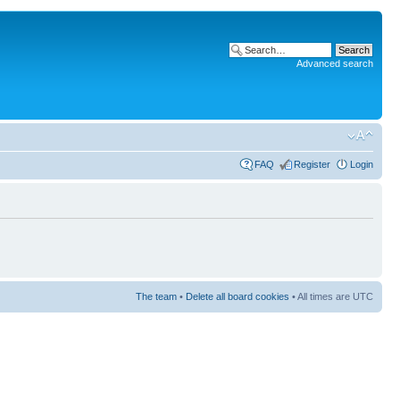
Advanced search
FAQ
Register
Login
The team
•
Delete all board cookies
• All times are UTC