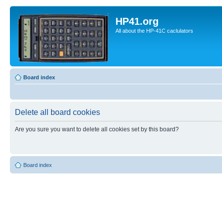
HP41.org
All about the HP-41C caclulators
Board index
Delete all board cookies
Are you sure you want to delete all cookies set by this board?
Board index