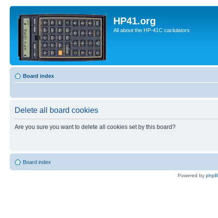
HP41.org
All about the HP-41C caclulators
Board index
Delete all board cookies
Are you sure you want to delete all cookies set by this board?
Board index
Powered by
php