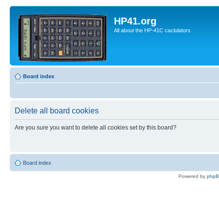
HP41.org
All about the HP-41C caclulators
Board index
Delete all board cookies
Are you sure you want to delete all cookies set by this board?
Board index
Powered by
php