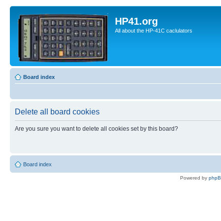
HP41.org
All about the HP-41C caclulators
Board index
Delete all board cookies
Are you sure you want to delete all cookies set by this board?
Board index
Powered by
php