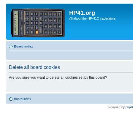
HP41.org
All about the HP-41C caclulators
Board index
Delete all board cookies
Are you sure you want to delete all cookies set by this board?
Board index
Powered by
php