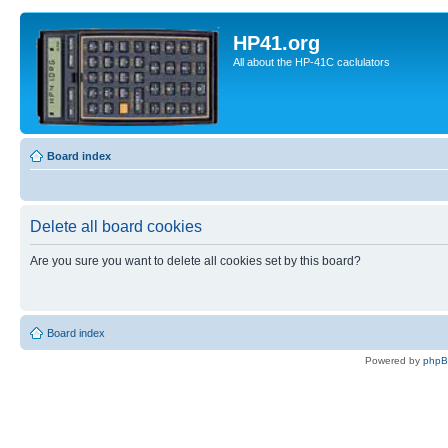
HP41.org
All about the HP-41C caclulators
Board index
Delete all board cookies
Are you sure you want to delete all cookies set by this board?
Board index
Powered by
php