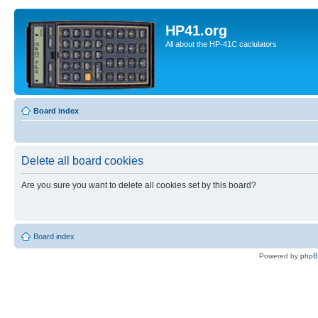
HP41.org
All about the HP-41C caclulators
Board index
Delete all board cookies
Are you sure you want to delete all cookies set by this board?
Board index
Powered by
php