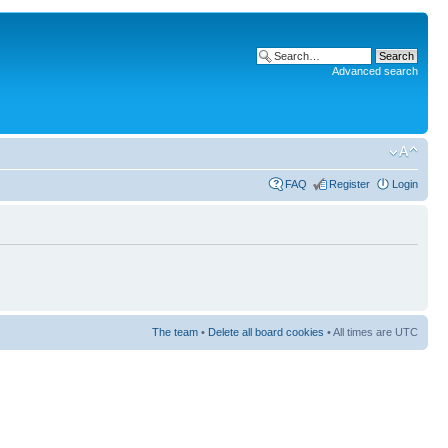
Advanced search
FAQ
Register
Login
The team
•
Delete all board cookies
• All times are UTC