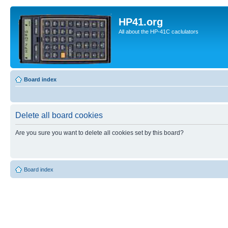
HP41.org
All about the HP-41C caclulators
Board index
Delete all board cookies
Are you sure you want to delete all cookies set by this board?
Board index