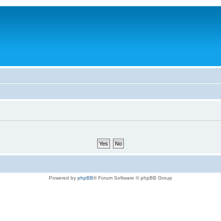
Powered by
phpBB
® Forum Software © phpBB Group