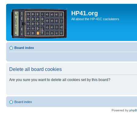
HP41.org
All about the HP-41C caclulators
Board index
Delete all board cookies
Are you sure you want to delete all cookies set by this board?
Board index
Powered by
php