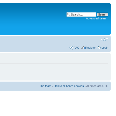
Advanced search
FAQ
Register
Login
The team
•
Delete all board cookies
• All times are UTC