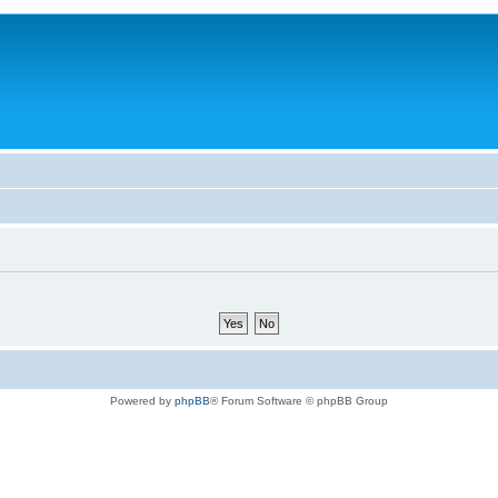
Powered by
phpBB
® Forum Software © phpBB Group