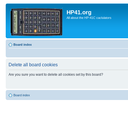
HP41.org
All about the HP-41C caclulators
Board index
Delete all board cookies
Are you sure you want to delete all cookies set by this board?
Board index