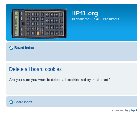
HP41.org
All about the HP-41C caclulators
Board index
Delete all board cookies
Are you sure you want to delete all cookies set by this board?
Board index
Powered by
php