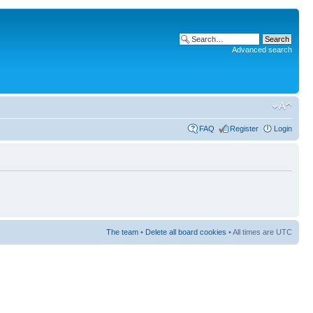
Advanced search
FAQ
Register
Login
The team
•
Delete all board cookies
• All times are UTC