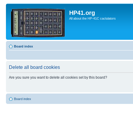
HP41.org
All about the HP-41C caclulators
Board index
Delete all board cookies
Are you sure you want to delete all cookies set by this board?
Board index