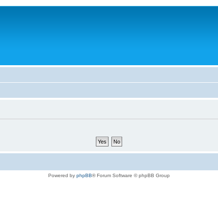
Powered by
phpBB
® Forum Software © phpBB Group