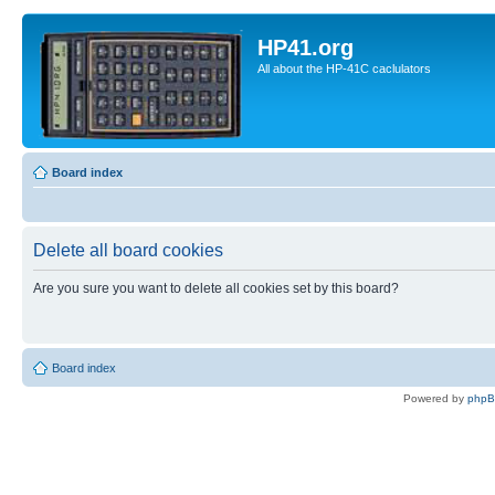
HP41.org
All about the HP-41C caclulators
Board index
Delete all board cookies
Are you sure you want to delete all cookies set by this board?
Board index
Powered by
php