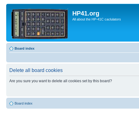
HP41.org
All about the HP-41C caclulators
Board index
Delete all board cookies
Are you sure you want to delete all cookies set by this board?
Board index