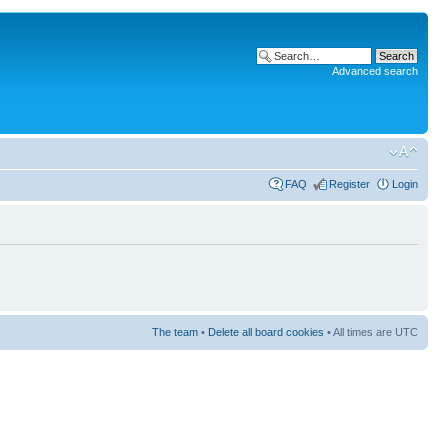
Advanced search
FAQ
Register
Login
The team
•
Delete all board cookies
• All times are UTC