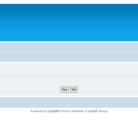
Powered by
phpBB
® Forum Software © phpBB Group