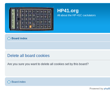
HP41.org
All about the HP-41C caclulators
Board index
Delete all board cookies
Are you sure you want to delete all cookies set by this board?
Board index
Powered by
php