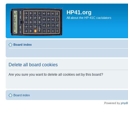
HP41.org
All about the HP-41C caclulators
Board index
Delete all board cookies
Are you sure you want to delete all cookies set by this board?
Board index
Powered by
php