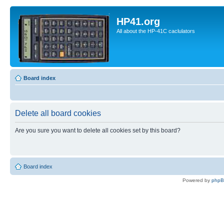
HP41.org
All about the HP-41C caclulators
Board index
Delete all board cookies
Are you sure you want to delete all cookies set by this board?
Board index
Powered by
php