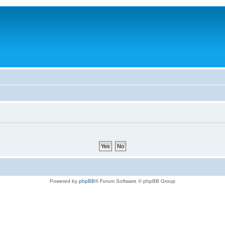
Powered by
phpBB
® Forum Software © phpBB Group