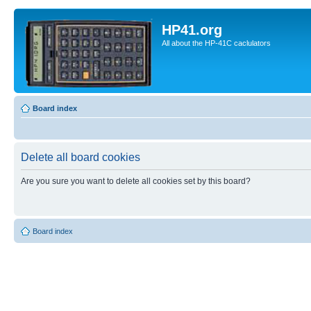
HP41.org
All about the HP-41C caclulators
Board index
Delete all board cookies
Are you sure you want to delete all cookies set by this board?
Board index