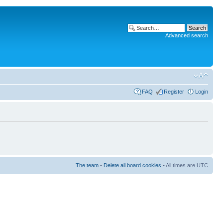
Advanced search
FAQ
Register
Login
The team
•
Delete all board cookies
• All times are UTC