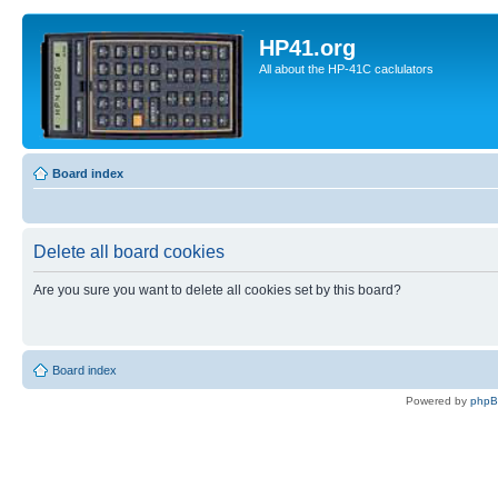
HP41.org
All about the HP-41C caclulators
Board index
Delete all board cookies
Are you sure you want to delete all cookies set by this board?
Board index
Powered by
php