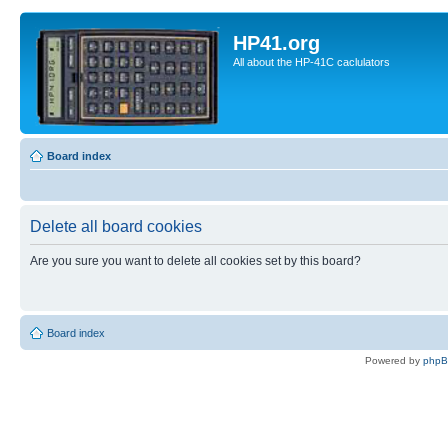
HP41.org
All about the HP-41C caclulators
Board index
Delete all board cookies
Are you sure you want to delete all cookies set by this board?
Board index
Powered by
php